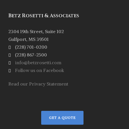
Betz Rosetti & Associates
2304 19th Street, Suite 102
Gulfport, MS 39501
(228) 701-0200
(228) 867-2500
info@betzrosetti.com
Follow us on Facebook
Read our Privacy Statement
GET A QUOTE