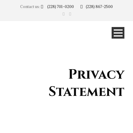
Contact us:
(228) 701-0200
(228) 867-2500
Privacy
Statement