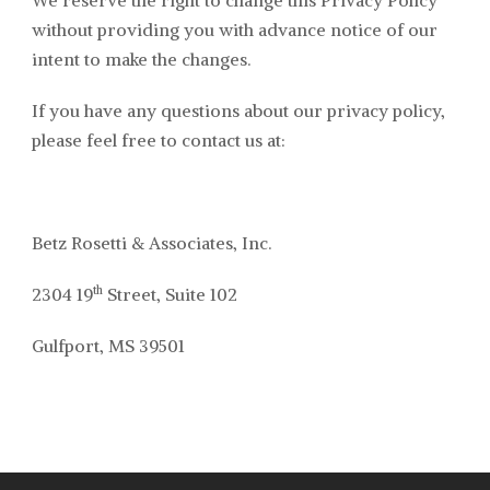
We reserve the right to change this Privacy Policy
without providing you with advance notice of our
intent to make the changes.
If you have any questions about our privacy policy,
please feel free to contact us at:
Betz Rosetti & Associates, Inc.
th
2304 19
Street, Suite 102
Gulfport, MS 39501