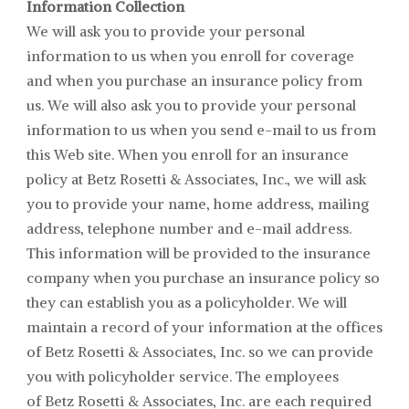
Information Collection
We will ask you to provide your personal
information to us when you enroll for coverage
and when you purchase an insurance policy from
us. We will also ask you to provide your personal
information to us when you send e-mail to us from
this Web site. When you enroll for an insurance
policy at
Betz Rosetti & Associates
, Inc., we will ask
you to provide your name, home address, mailing
address, telephone number and e-mail address.
This information will be provided to the insurance
company when you purchase an insurance policy so
they can establish you as a policyholder. We will
maintain a record of your information at the offices
of
Betz Rosetti & Associates
, Inc. so we can provide
you with policyholder service. The employees
of
Betz Rosetti & Associates
, Inc. are each required