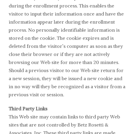
during the enrollment process. This enables the
visitor to input their information once and have the
information appear later during the enrollment
process. No personally identifiable information is
stored on the cookie. The cookie expires and is
deleted from the visitor’s computer as soon as they
close their browser or if they are not actively
browsing our Web site for more than 20 minutes.
Should a previous visitor to our Web site return for
a new session, they will be issued a new cookie and
in no way will they be recognized as a visitor from a
previous visit or session.
Third Party Links
This Web site may contain links to third party Web
sites that are not controlled by
Betz Rosetti &
Associates
, Inc. These third party links are made