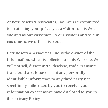
At Betz Rosetti & Associates
, Inc., we are committed
to protecting your privacy as a visitor to this Web
site and as our customer. To our visitors and to our
customers, we offer this pledge:
Betz Rosetti & Associates
, Inc. is the owner of the
information, which is collected on this Web site. We
will not sell, disseminate, disclose, trade, transmit,
transfer, share, lease or rent any personally
identifiable information to any third party not
specifically authorized by you to receive your
information except as we have disclosed to you in
this Privacy Policy.