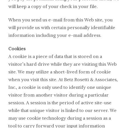
will keep a copy of your check in your file.
When you send us e-mail from this Web site, you
will provide us with certain personally identifiable
information including your e-mail address.
Cookies
A cookie is a piece of data that is stored on a
visitor’s hard drive while they are visiting this Web
site. We may utilize a short-lived form of cookie
when you visit this site. At
Betz Rosetti & Associates
,
Inc., a cookie is only used to identify one unique
visitor from another visitor during a particular
session. A session is the period of active site-use
while that unique visitor is linked to our server. We
may use cookie technology during a session as a
tool to carry forward your input information