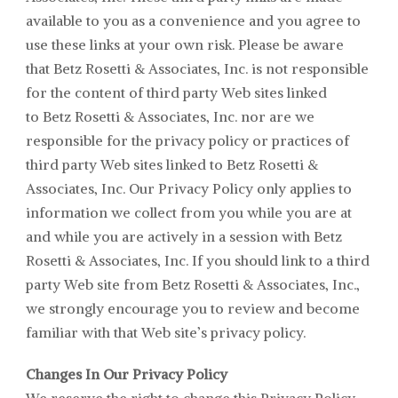
available to you as a convenience and you agree to
use these links at your own risk. Please be aware
that
Betz Rosetti & Associates
, Inc. is not responsible
for the content of third party Web sites linked
to
Betz Rosetti & Associates
, Inc. nor are we
responsible for the privacy policy or practices of
third party Web sites linked to
Betz Rosetti &
Associates
, Inc. Our Privacy Policy only applies to
information we collect from you while you are at
and while you are actively in a session with
Betz
Rosetti & Associates
, Inc. If you should link to a third
party Web site from
Betz Rosetti & Associates, Inc.,
we strongly encourage you to review and become
familiar with that Web site’s privacy policy.
Changes In Our Privacy Policy