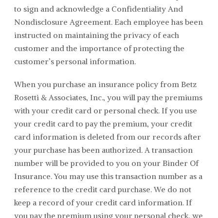
to sign and acknowledge a Confidentiality And
Nondisclosure Agreement. Each employee has been
instructed on maintaining the privacy of each
customer and the importance of protecting the
customer’s personal information.
When you purchase an insurance policy from
Betz
Rosetti & Associates
, Inc., you will pay the premiums
with your credit card or personal check. If you use
your credit card to pay the premium, your credit
card information is deleted from our records after
your purchase has been authorized. A transaction
number will be provided to you on your Binder Of
Insurance. You may use this transaction number as a
reference to the credit card purchase. We do not
keep a record of your credit card information. If
you pay the premium using your personal check, we